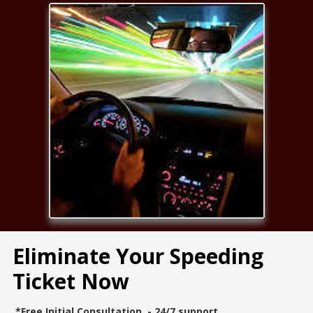
Eliminate Your Speeding
Ticket Now
*Free Initial Consultation - 24/7 support