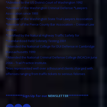
*Admitted to the US District Court of Washington 1992
*Member of the Washington Criminal Defense *Lawyers
Association since 1993
*Member of the Washington State Trial Lawyers Association
*Member of the Pierce County Bar Association – Criminal Law
Section
*Certified by the Natural Highway Traffic Safety for
*Standardized Field Sobriety Testing 2001
*Attended the National College for DUI Defense in Cambridge
Massachusetts 1999
*Attended the National Criminal Defense College (NCAC) in June
2004 – Trail Practice Institute.
*Has represented well over a thousand clients charged with
offenses ranging from traffic tickets to serious felonies
**********Sign Up for our
NEWSLETTER
************