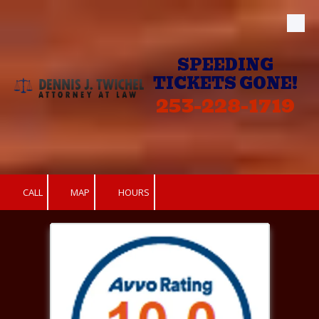
Skip to content
SPEEDING
TICKETS GONE!
253-228-1719
CALL
MAP
HOURS