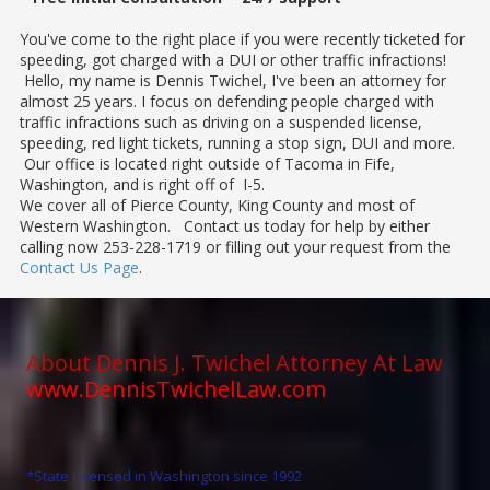
You've come to the right place if you were recently ticketed for
speeding, got charged with a DUI or other traffic infractions!
Hello, my name is Dennis Twichel, I've been an attorney for
almost 25 years. I focus on defending people charged with
traffic infractions such as driving on a suspended license,
speeding, red light tickets, running a stop sign, DUI and more.
Our office is located right outside of Tacoma in Fife,
Washington, and is right off of I-5.
We cover all of Pierce County, King County and most of
Western Washington. Contact us today for help by either
calling now 253-228-1719 or filling out your request from the
Contact Us Page
.
About Dennis J. Twichel Attorney At Law
www.DennisTwichelLaw.com
*State Licensed in Washington since 1992