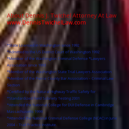
About Dennis J. Twichel Attorney At Law
www.DennisTwichelLaw.com
*State Licensed in Washington since 1992
*Admitted to the US District Court of Washington 1992
*Member of the Washington Criminal Defense *Lawyers
Association since 1993
*Member of the Washington State Trial Lawyers Association
*Member of the Pierce County Bar Association – Criminal Law
Section
*Certified by the Natural Highway Traffic Safety for
*Standardized Field Sobriety Testing 2001
*Attended the National College for DUI Defense in Cambridge
Massachusetts 1999
*Attended the National Criminal Defense College (NCAC) in June
2004 – Trail Practice Institute.