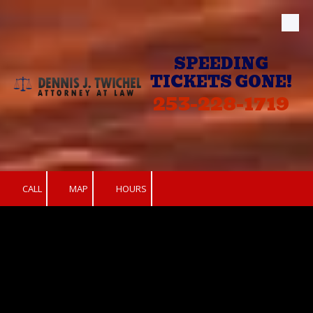
Skip to content
SPEEDING
TICKETS GONE!
253-228-1719
CALL
MAP
HOURS