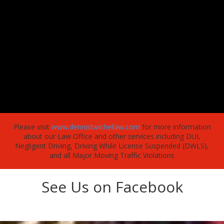
Please visit
www.dennistwichellaw.com
for more information
about our Law Office and other services including DUI,
Negligent Driving, Driving While License Suspended (DWLS),
and all Major Moving Traffic Violations
See Us on Facebook