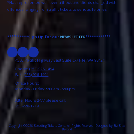
*Has represented well over a thousand clients charged with
offenses ranging from traffic tickets to serious felonies
**********Sign Up for our
NEWSLETTER
************
4505 Pacific Highway East Suite C-7 Fife, WA 98424
Phone:
(253) 926-1494
Fax:
(253) 926-1494
Office Hours:
Monday - Friday: 9:00am - 5:00pm
After Hours 24/7 please call:
253-228-1719
Copyright ©2026 Speeding Tickets Gone. All Rights Reserved.
Designed by Biz Sites
Beyond